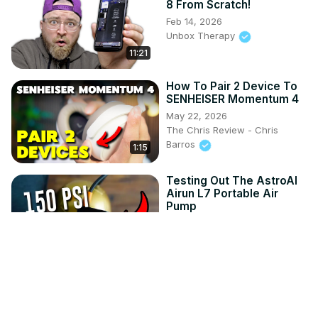
8 From Scratch!
Feb 14, 2026
Unbox Therapy
11:21
How To Pair 2 Device To
SENHEISER Momentum 4
May 22, 2026
The Chris Review - Chris
Barros
1:15
Testing Out The AstroAI
Airun L7 Portable Air
Pump
Jul 24, 2026
The Chris Review - Chris
2:38
Barros