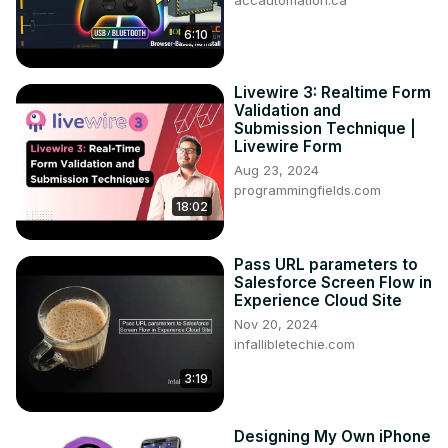
accautomation.ca
6:10
Livewire 3: Realtime Form
Validation and
Submission Technique |
Livewire Form
Aug 23, 2024
programmingfields.com
18:02
Pass URL parameters to
Salesforce Screen Flow in
Experience Cloud Site
Nov 20, 2024
infallibletechie.com
3:19
Designing My Own iPhone