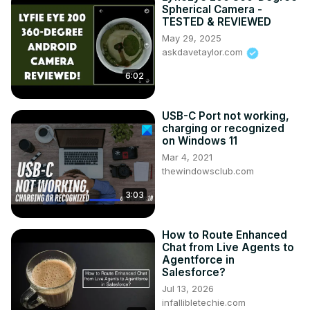
Spherical Camera -
TESTED & REVIEWED
May 29, 2025
askdavetaylor.com
6:02
USB-C Port not working,
charging or recognized
on Windows 11
Mar 4, 2021
thewindowsclub.com
3:03
How to Route Enhanced
Chat from Live Agents to
Agentforce in
Salesforce?
Jul 13, 2026
infallibletechie.com