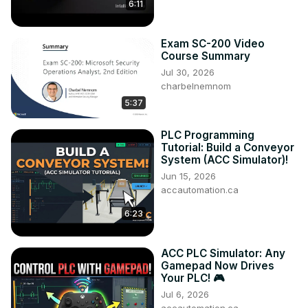
6:11
Exam SC-200 Video
Course Summary
Jul 30, 2026
charbelnemnom
5:37
PLC Programming
Tutorial: Build a Conveyor
System (ACC Simulator)!
Jun 15, 2026
accautomation.ca
6:23
ACC PLC Simulator: Any
Gamepad Now Drives
Your PLC! 🎮
Jul 6, 2026