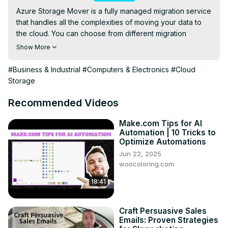
Azure Storage Mover is a fully managed migration service 
that handles all the complexities of moving your data to 
the cloud. You can choose from different migration 
options, such as online, offline, or hybrid, depending on 
Show More
your needs and preferences. You can also monitor and 
control the migration process through a simple user 
#Business & Industrial
#Computers & Electronics
#Cloud
interface or a REST API. Azure Storage Mover helps you 
Storage
reduce the downtime and risk of migrating your data to 
Azure Storage.
Recommended Videos
Make.com Tips for AI
Automation | 10 Tricks to
Optimize Automations
Jun 22, 2025
woocoloring.com
18:41
Craft Persuasive Sales
Emails: Proven Strategies