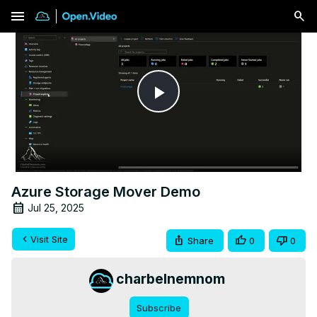
menu
Play
Video
Azure Storage Mover Demo
Jul 25, 2025
Visit Site
Share
0
0
charbelnemnom
Subscribe