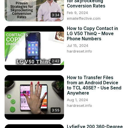
for Skyrocketing
Conversion Rates
Feb 9, 2024
3:34
emaileffective.com
How to Copy Contact in
LG V50 ThinQ – Move
Phone Numbers
Jul 15, 2024
hardreset.info
2:42
How to Transfer Files
from an Android Device
to TCL 40SE? - Use Send
Anywhere
Aug 1, 2024
hardreset.info
3:55
LyfieEye 200 360-Degree