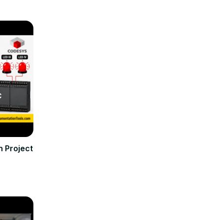
 Project