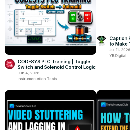
Caption 
to Make 
Engaging
Jul 11, 202
YB.Digital 
CODESYS PLC Training | Toggle
Switch and Solenoid Control Logic
Jun 4, 2026
Instrumentation Tools