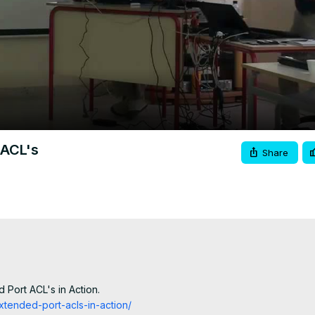
Video
 ACL's
Share
 Port ACL's in Action.
xtended-port-acls-in-action/