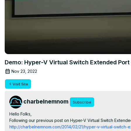
Demo: Hyper-V Virtual Switch Extended Port
Nov 23, 2022
Visit Site
charbelnemnom
Subscribe
Hello Folks,

Following our previous post on Hyper-V Virtual Switch Extended
http://charbelnemnom.com/2014/02/21/hyper-v-virtual-switch-e