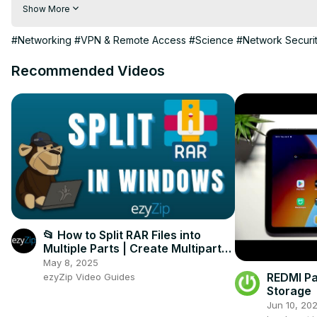
Today, I will show you the Extended Port Access Lists in Hyper-V
Show More
Watch and have some fun..

Cheers,

#Networking
#VPN & Remote Access
#Science
#Network Securi
Charbel
Recommended Videos
📂 How to Split RAR Files into
Multiple Parts | Create Multipart
RAR Archives in Windows
May 8, 2025
REDMI Pa
ezyZip Video Guides
Storage
Jun 10, 20