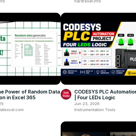
nfo
hardreset.info
he Power of Random Data
CODESYS PLC Automation
on in Excel 365
| Four LEDs Logic
25
Jun 23, 2026
atexcel.com
Instrumentation Tools