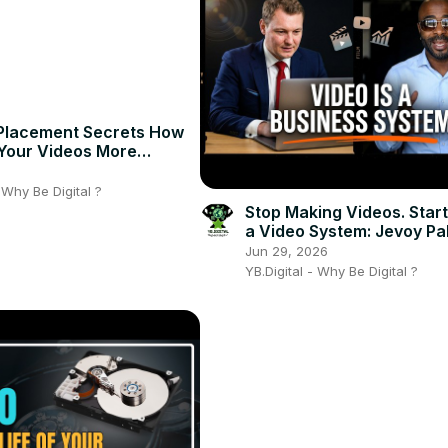
Placement Secrets How
Your Videos More
 Instantly!
6
- Why Be Digital ?
Stop Making Videos. Start
a Video System: Jevoy Pa
Video as a Business Asse
Jun 29, 2026
YB.Digital - Why Be Digital ?