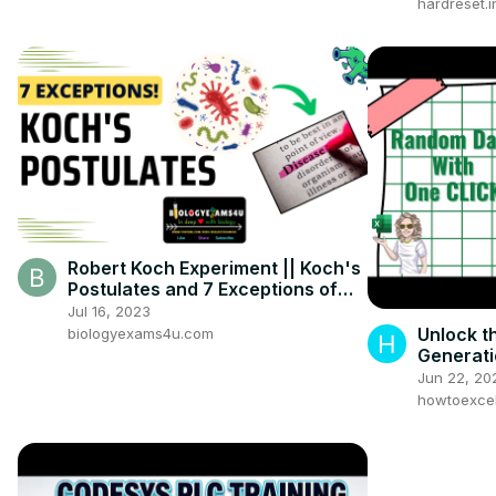
hardreset.i
Robert Koch Experiment || Koch's
Postulates and 7 Exceptions of
Koch's Postulate
Jul 16, 2023
Unlock t
biologyexams4u.com
Generati
Jun 22, 20
howtoexcel