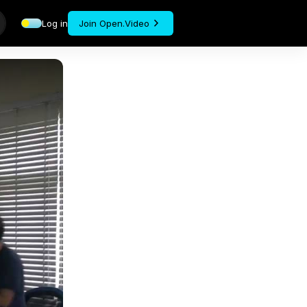
Log in
Join Open.Video