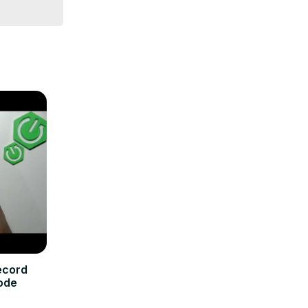
ecord
ode