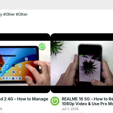
 2012 R2 in action.

ty
#Other
#Other
d 2 4G – How to Manage
REALME 16 5G – How to R
1080p Video & Use Pro M
26
Jul 1, 2026