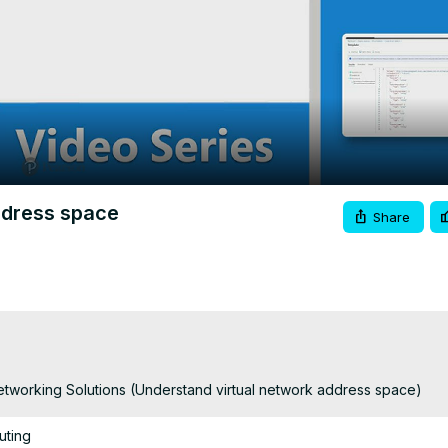
Video
ddress space
Share
tworking Solutions (Understand virtual network address space)
uting