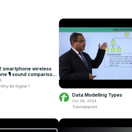
 smartphone wireless
ne 🎙️ sound comparison:
th or without ?
5
- Why Be Digital ?
Data Modelling Types
Oct 26, 2024
Tutorialspoint