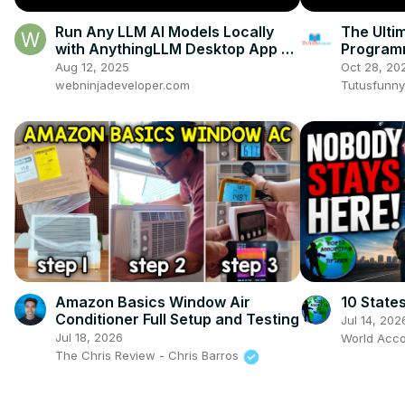
Run Any LLM AI Models Locally
The Ultim
with AnythingLLM Desktop App —
Program
Your Private AI Workbench
Aug 12, 2025
Oct 28, 20
webninjadeveloper.com
Tutusfunny
Amazon Basics Window Air
10 State
Conditioner Full Setup and Testing
Jul 14, 202
Jul 18, 2026
World Acco
The Chris Review - Chris Barros