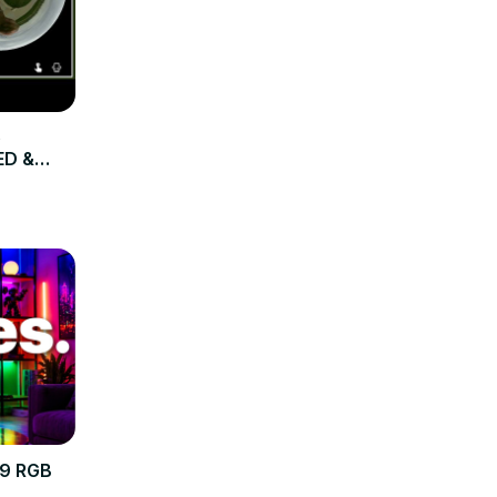
e
ED &
R9 RGB