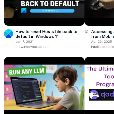
How to reset Hosts file back to
Accessing 
account_circle
default in Windows 11
from Mobil
Jan 7, 2021
Apr 23, 2025
thewindowsclub.com
infallibletech