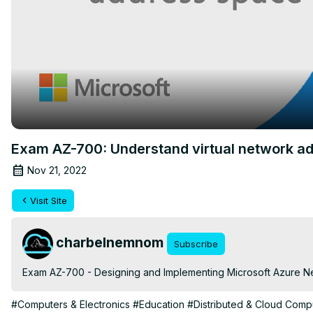
Exam AZ-700: Understand virtual network a
Nov 21, 2022
Visit Site
charbelnemnom
Subscribe
Exam AZ-700 - Designing and Implementing Microsoft Azure Ne
#Computers & Electronics
#Education
#Distributed & Cloud Comp