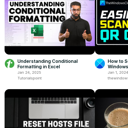
Understanding Conditional
How to S
Formatting in Excel
Windows 
QR Code
Jan 24, 2025
Jan 1, 202
Tutorialspoint
thewindow