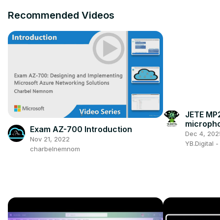
Recommended Videos
JETE MP2
micropho
Exam AZ-700 Introduction
better wi
Dec 4, 202
Nov 21, 2022
YB.Digital 
charbelnemnom