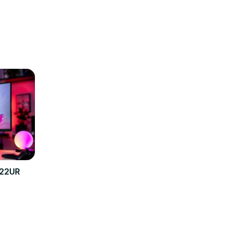
322UR