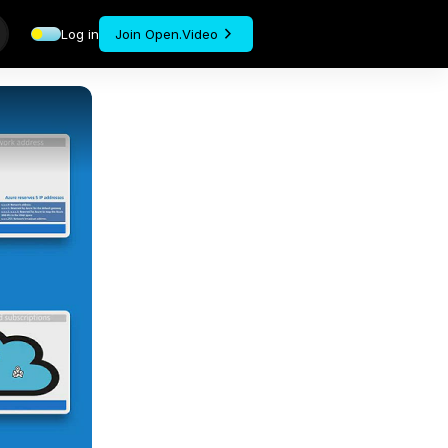
Log in
Join Open.Video