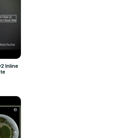
2 Inline
ite