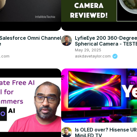
Salesforce Omni Channel
LyfieEye 200 360-Degre
e
Spherical Camera - TEST
REVIEWED
May 29, 2025
ie.com
askdavetaylor.com
Is OLED over? Hisense U
MiniLED TV