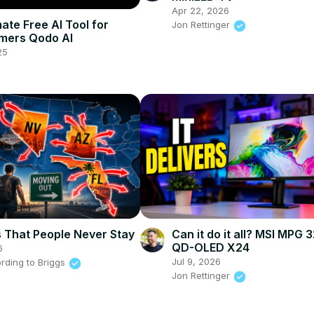
Apr 22, 2026
ate Free AI Tool for
Jon Rettinger
mers Qodo AI
25
s That People Never Stay
Can it do it all? MSI MPG 
QD-OLED X24
6
Jul 9, 2026
rding to Briggs
Jon Rettinger