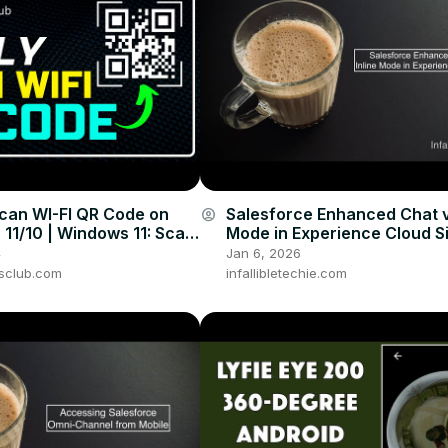
can WI-FI QR Code on
Salesforce Enhanced Chat v
account_circle
11/10 | Windows 11: Scan
Mode in Experience Cloud S
 [2024]
4
Jan 6, 2026
sclub.com
infallibletechie.com