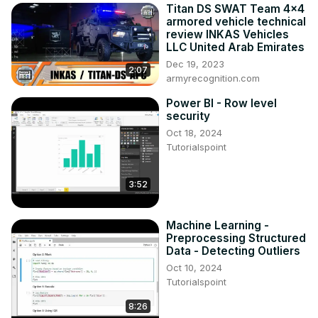
Titan DS SWAT Team 4x4
armored vehicle technical
review INKAS Vehicles
LLC United Arab Emirates
Dec 19, 2023
2:07
armyrecognition.com
Power BI - Row level
security
Oct 18, 2024
Tutorialspoint
3:52
Machine Learning -
Preprocessing Structured
Data - Detecting Outliers
Oct 10, 2024
Tutorialspoint
8:26