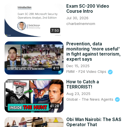
Exam SC-200 Video
Course Intro
Jul 30, 2026
charbelnemnom
7:50
Prevention, data
monitoring 'more useful'
in fight against terrorism,
expert says
Dec 15, 2025
4:11
FMM - F24 Video Clips
How to Catch a
TERRORIST!
Aug 23, 2025
Global - The News Agents
41:28
Obi Wan Nairobi: The SAS
Operator That