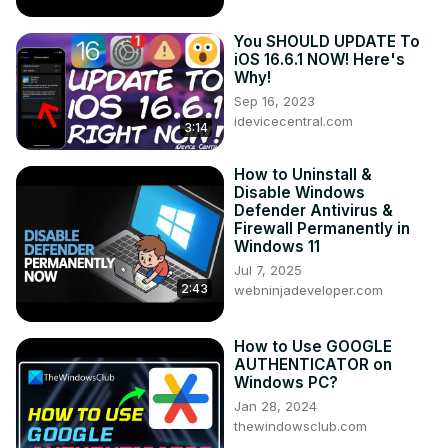
You SHOULD UPDATE To
iOS 16.6.1 NOW! Here's
Why!
Sep 16, 2023
idevicecentral.com
3:14
How to Uninstall &
Disable Windows
Defender Antivirus &
Firewall Permanently in
Windows 11
Jul 7, 2025
2:43
webninjadeveloper.com
How to Use GOOGLE
AUTHENTICATOR on
Windows PC?
Jan 28, 2024
thewindowsclub.com