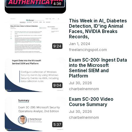
4:36
This Week in AI_ Diabetes
Detection, ID'ing Animal
Faces, NVIDIA Breaks
Records,
Jan 1, 2024
9:24
freelancingspot.com
Exam SC-200: Ingest Data
into the Microsoft
Sentinel SIEM and
Platform
Jul 30, 2026
9:04
charbelnemnom
Exam SC-200 Video
Course Summary
Jul 30, 2026
charbelnemnom
5:37