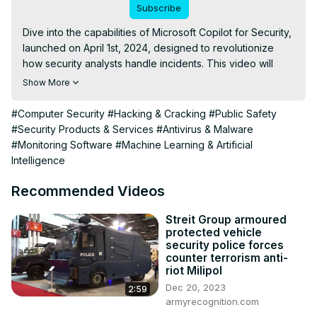
Subscribe
Dive into the capabilities of Microsoft Copilot for Security, 
launched on April 1st, 2024, designed to revolutionize 
how security analysts handle incidents. This video will 
guide you through its integration with Microsoft's security 
Show More
ecosystem and demonstrate its features through a typical 
security incident investigation.
#Computer Security
#Hacking & Cracking
#Public Safety
#Security Products & Services
#Antivirus & Malware
#Monitoring Software
#Machine Learning & Artificial
Intelligence
Recommended Videos
Streit Group armoured
protected vehicle
security police forces
counter terrorism anti-
riot Milipol
Dec 20, 2023
2:59
armyrecognition.com