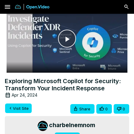
menu
Play
Video
Exploring Microsoft Copilot for Security:
Transform Your Incident Response
Apr 24, 2024
Visit Site
Share
0
0
charbelnemnom